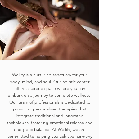
Wellify is a nurturing sanctuary for your
body, mind, and soul. Our holistic center
offers a serene space where you can
embark on a journey to complete wellness.
Our team of professionals is dedicated to
providing personalized therapies that
integrate traditional and innovative
techniques, fostering emotional release and
energetic balance. At Wellify, we are
committed to helping you achieve harmony