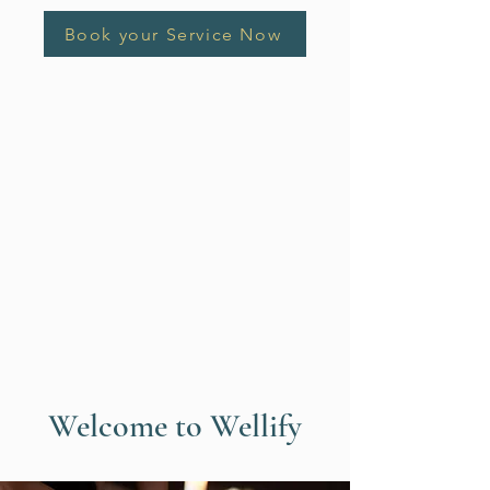
Book your Service Now
Welcome to Wellify