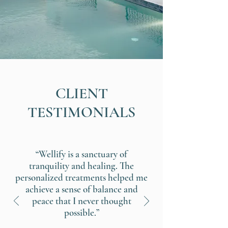
CLIENT
TESTIMONIALS
“Wellify is a sanctuary of
tranquility and healing. The
personalized treatments helped me
achieve a sense of balance and
peace that I never thought
possible.”