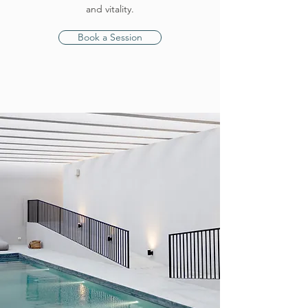
and vitality.
Book a Session