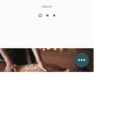
Jason