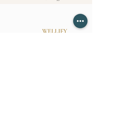
WELLIFY
Follow Us
Reservations
Mail:
belinda@wellify.info
Tel:
628-255-2770