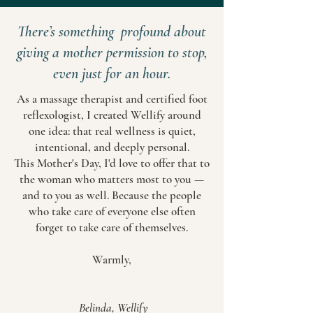
There’s something profound about
giving a mother permission to stop,
even just for an hour.
As a massage therapist and certified foot
reflexologist, I created Wellify around
one idea: that real wellness is quiet,
intentional, and deeply personal.
This Mother's Day, I'd love to offer that to
the woman who matters most to you —
and to you as well. Because the people
who take care of everyone else often
forget to take care of themselves.
Warmly,
Belinda, Wellify