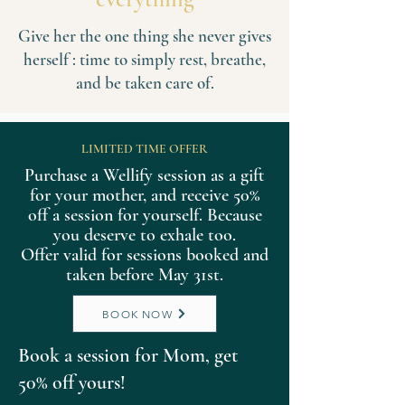
Give her the one thing she never gives
herself : time to simply rest, breathe,
and be taken care of.
LIMITED TIME OFFER
Purchase a Wellify session as a gift
for your mother, and receive 50%
off a session for yourself. Because
you deserve to exhale too.
Offer valid for sessions booked and
taken before May 31st.
BOOK NOW
Book a session for Mom, get
50% off yours!