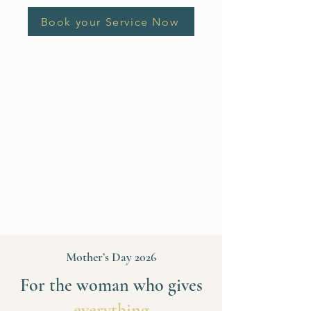
Book your Service Now
Mother’s Day 2026
For the woman who gives
everything