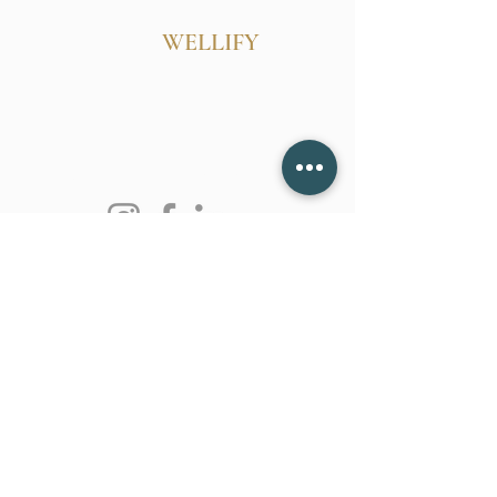
WELLIFY
Follow Us
Reservations
Mail:
belinda@wellify.info
Tel:
628-255-2770
Terms & Conditions
Privacy Policy