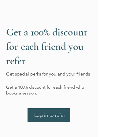
Get a 100% discount
for each friend you
refer
Get special perks for you and your friends
Get a 100% discount for each friend who
books a session.
Log in to refer