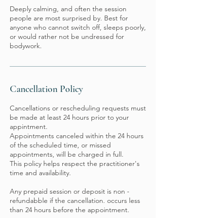
Deeply calming, and often the session
people are most surprised by. Best for
anyone who cannot switch off, sleeps poorly,
or would rather not be undressed for
bodywork.
Cancellation Policy
Cancellations or rescheduling requests must
be made at least 24 hours prior to your
appintment.
Appointments canceled within the 24 hours
of the scheduled time, or missed
appointments, will be charged in full.
This policy helps respect the practitioner's
time and availability.
Any prepaid session or deposit is non -
refundabble if the cancellation. occurs less
than 24 hours before the appointment.