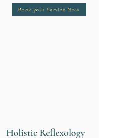
Book your Service Now
Holistic Reflexology