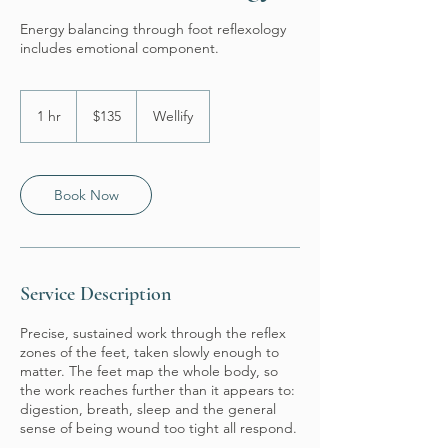
Energy balancing through foot reflexology
includes emotional component.
135
US
1 hr
1
$135
Wellify
dollars
h
Book Now
Service Description
Precise, sustained work through the reflex
zones of the feet, taken slowly enough to
matter. The feet map the whole body, so
the work reaches further than it appears to:
digestion, breath, sleep and the general
sense of being wound too tight all respond.