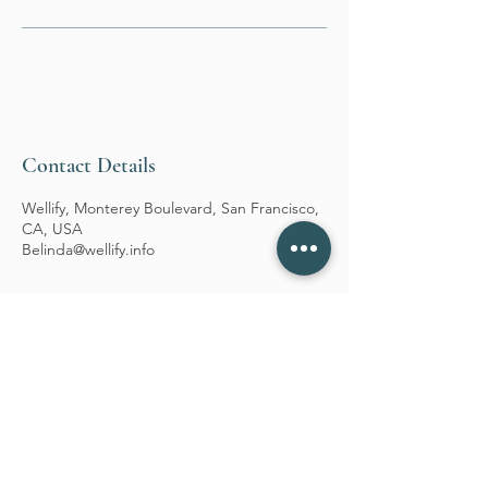
Contact Details
Wellify, Monterey Boulevard, San Francisco,
CA, USA
Belinda@wellify.info
WELLIFY
Follow Us
Reservations